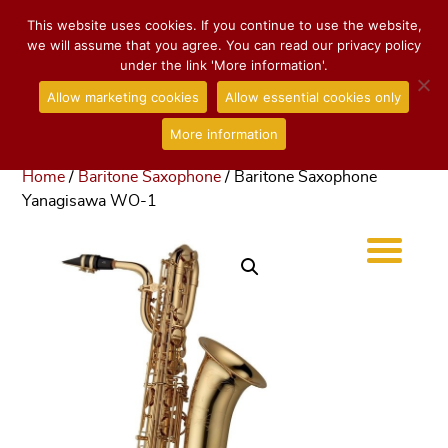
This website uses cookies. If you continue to use the website,
we will assume that you agree. You can read our privacy policy
under the link 'More information'.
Allow marketing cookies
Allow essential cookies only
More information
Home
/
Baritone Saxophone
/ Baritone Saxophone
Yanagisawa WO-1