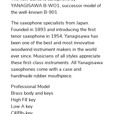
YANAGISAWA B-WO1, successor model of
the well-known B-901
The saxophone specialists from Japan.
Founded in 1893 and introducing the first
tenor saxophone in 1954, Yanagisawa has
been one of the best and most innovative
woodwind instrument makers in the world
ever since. Musicians of all styles appreciate
these first-class instruments. All Yanagisawa
saxophones come with a case and
handmade rubber mouthpiece.
Professional Model
Brass body and keys
High F# key
Low A key
C#/Bb-key