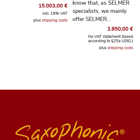
know that, as SELMER
15.003,00
€
specialists, we mainly
incl. 19% VAT
offer SELMER…
plus
shipping costs
3.850,00
€
No VAT statement (taxed
according to §25a UStG.)
plus
shipping costs