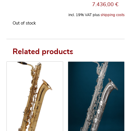
7.436,00
€
incl. 19% VAT
plus
shipping costs
Out of stock
Related products