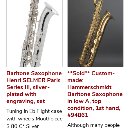
Baritone Saxophone
**Sold** Custom-
Henri SELMER Paris
made:
Series III, silver-
Hammerschmidt
plated with
Baritone Saxophone
engraving, set
in low A, top
condition, 1st hand,
Tuning in Eb Flight case
#94861
with wheels Mouthpiece
Although many people
S 80 C* Silver…