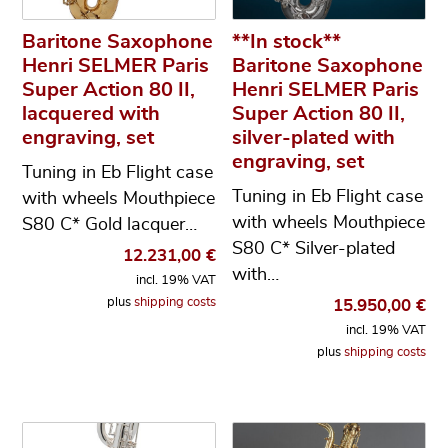
Baritone Saxophone
**In stock**
Henri SELMER Paris
Baritone Saxophone
Super Action 80 II,
Henri SELMER Paris
lacquered with
Super Action 80 II,
engraving, set
silver-plated with
engraving, set
Tuning in Eb Flight case
Tuning in Eb Flight case
with wheels Mouthpiece
with wheels Mouthpiece
S80 C* Gold lacquer…
S80 C* Silver-plated
12.231,00
€
with…
incl. 19% VAT
plus
shipping costs
15.950,00
€
incl. 19% VAT
plus
shipping costs