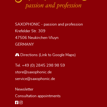
SAXOPHONIC - passion and profession
Krefelder Str. 309
47506 Neukirchen-Vluyn
GERMANY
Directions
(Link to Google Maps)
Tel.
+49 (0) 2845 298 98 59
store@saxophonic.de
service@saxophonic.de
Newsletter
Consultation appointments