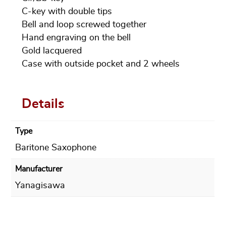
C-key with double tips
Bell and loop screwed together
Hand engraving on the bell
Gold lacquered
Case with outside pocket and 2 wheels
Details
Type
Baritone Saxophone
Manufacturer
Yanagisawa