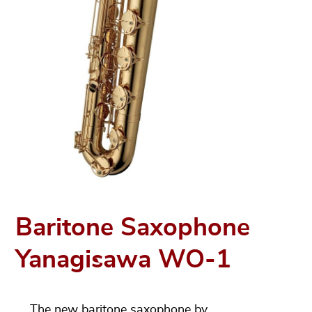
Baritone Saxophone
Yanagisawa WO-1
The new baritone saxophone by