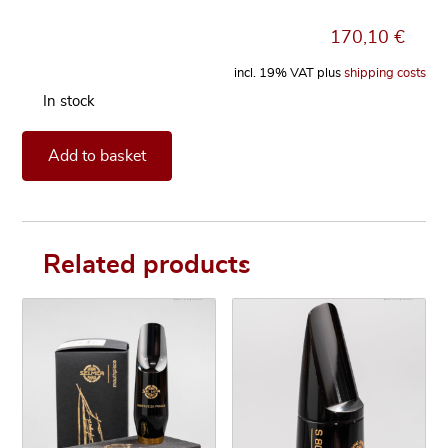
170,10
€
incl. 19% VAT
plus
shipping costs
In stock
Mouthpiece Henri SELMER Paris Concept for Soprano Saxop
Add to basket
Related products