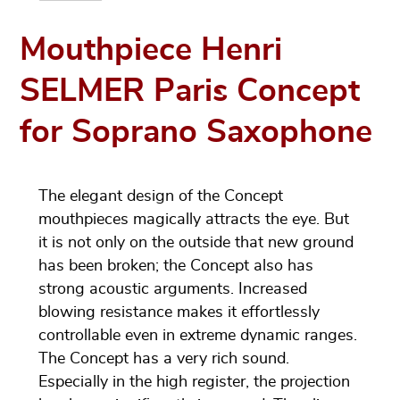
Mouthpiece Henri
SELMER Paris Concept
for Soprano Saxophone
The elegant design of the Concept
mouthpieces magically attracts the eye. But
it is not only on the outside that new ground
has been broken; the Concept also has
strong acoustic arguments. Increased
blowing resistance makes it effortlessly
controllable even in extreme dynamic ranges.
The Concept has a very rich sound.
Especially in the high register, the projection