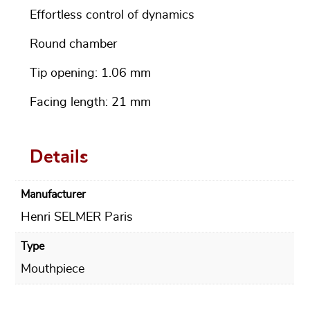
Effortless control of dynamics
Round chamber
Tip opening: 1.06 mm
Facing length: 21 mm
Details
Manufacturer
Henri SELMER Paris
Type
Mouthpiece