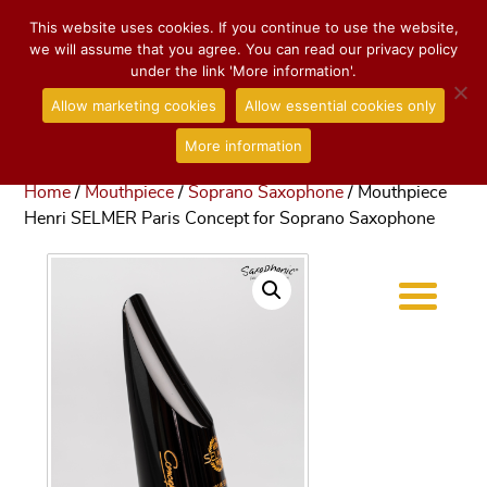
This website uses cookies. If you continue to use the website,
we will assume that you agree. You can read our privacy policy
under the link 'More information'.
Allow marketing cookies
Allow essential cookies only
More information
Home
/
Mouthpiece
/
Soprano Saxophone
/ Mouthpiece
Henri SELMER Paris Concept for Soprano Saxophone