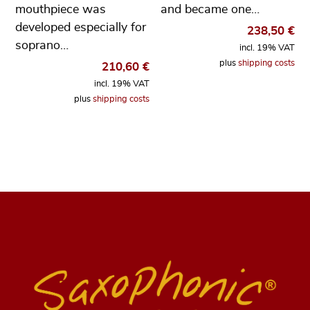
mouthpiece was
and became one…
developed especially for
238,50
€
soprano…
incl. 19% VAT
plus
shipping costs
210,60
€
incl. 19% VAT
plus
shipping costs