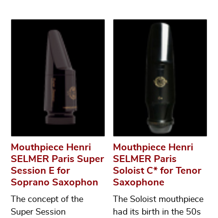
Mouthpiece Henri
Mouthpiece Henri
SELMER Paris Super
SELMER Paris
Session E for
Soloist C* for Tenor
Soprano Saxophon
Saxophone
The concept of the
The Soloist mouthpiece
Super Session
had its birth in the 50s