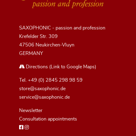
SAXOPHONIC - passion and profession
Krefelder Str. 309
47506 Neukirchen-Vluyn
GERMANY
Directions
(Link to Google Maps)
Tel.
+49 (0) 2845 298 98 59
store@saxophonic.de
service@saxophonic.de
Newsletter
Consultation appointments