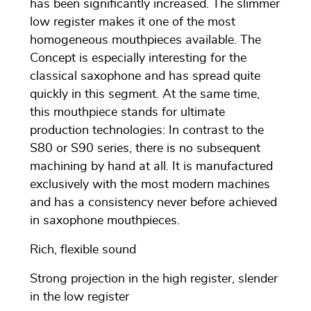
has been significantly increased. The slimmer
low register makes it one of the most
homogeneous mouthpieces available. The
Concept is especially interesting for the
classical saxophone and has spread quite
quickly in this segment. At the same time,
this mouthpiece stands for ultimate
production technologies: In contrast to the
S80 or S90 series, there is no subsequent
machining by hand at all. It is manufactured
exclusively with the most modern machines
and has a consistency never before achieved
in saxophone mouthpieces.
Rich, flexible sound
Strong projection in the high register, slender
in the low register