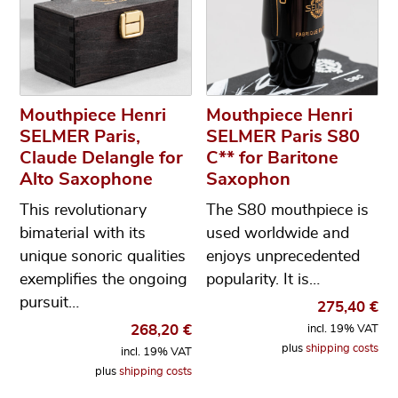
Mouthpiece Henri
Mouthpiece Henri
SELMER Paris,
SELMER Paris S80
Claude Delangle for
C** for Baritone
Alto Saxophone
Saxophon
This revolutionary
The S80 mouthpiece is
bimaterial with its
used worldwide and
unique sonoric qualities
enjoys unprecedented
exemplifies the ongoing
popularity. It is…
pursuit…
275,40
€
268,20
€
incl. 19% VAT
plus
shipping costs
incl. 19% VAT
plus
shipping costs