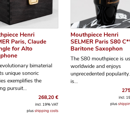
hpiece Henri
Mouthpiece Henri
ER Paris, Claude
SELMER Paris S80 C**
ngle for Alto
Baritone Saxophon
ophone
The S80 mouthpiece is u
revolutionary bimaterial
worldwide and enjoys
its unique sonoric
unprecedented popularity. 
ies exemplifies the
is…
ng pursuit…
27
268,20
€
incl. 
plus
shippin
incl. 19% VAT
plus
shipping costs