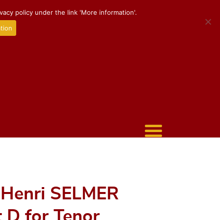
acy policy under the link 'More information'.
tion
 Henri SELMER
t D for Tenor