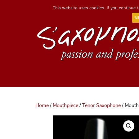
This website uses cookies. If you continue t
Al
Home
/
Mouthpiece
/
Tenor Saxophone
/ Mouth