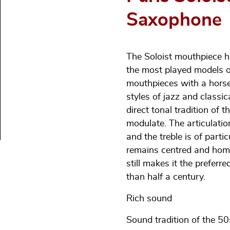
Saxophone
The Soloist mouthpiece h
the most played models o
mouthpieces with a hors
styles of jazz and classic
direct tonal tradition of 
modulate. The articulation
and the treble is of part
remains centred and homo
still makes it the prefer
than half a century.
Rich sound
Sound tradition of the 50