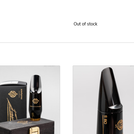
Out of stock