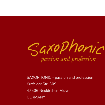
SAXOPHONIC - passion and profession
Krefelder Str. 309
47506 Neukirchen-Vluyn
GERMANY