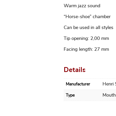
Warm jazz sound
“Horse-shoe” chamber
Can be used in all styles
Tip opening: 2,00 mm
Facing length: 27 mm
Details
Henri
Manufacturer
Mouth
Type