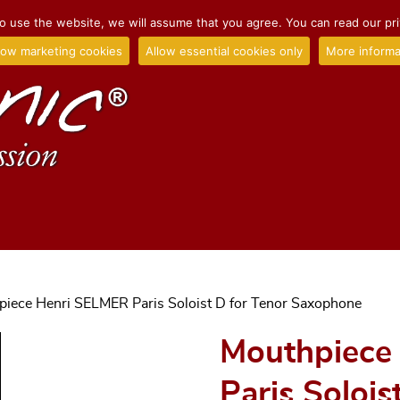
o use the website, we will assume that you agree. You can read our priv
low marketing cookies
Allow essential cookies only
More informa
piece Henri SELMER Paris Soloist D for Tenor Saxophone
Mouthpiece
Paris Solois