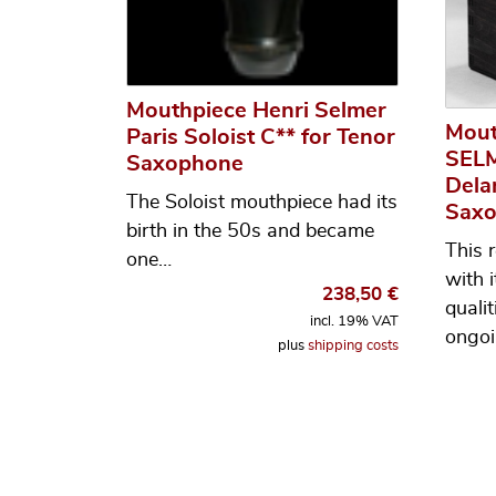
Mouthpiece Henri Selmer
Mout
Paris Soloist C** for Tenor
SELM
Saxophone
Dela
The Soloist mouthpiece had its
Sax
birth in the 50s and became
This 
one…
with 
238,50
€
qualit
incl. 19% VAT
ongoi
plus
shipping costs