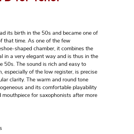
ad its birth in the 50s and became one of
f that time. As one of the few
eshoe-shaped chamber, it combines the
al in a very elegant way and is thus in the
the 50s. The sound is rich and easy to
, especially of the low register, is precise
icular clarity. The warm and round tone
geneous and its comfortable playability
red mouthpiece for saxophonists after more
s