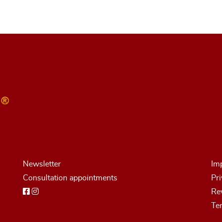
Newsletter
Imp
Consultation appointments
Pri
Rev
Te