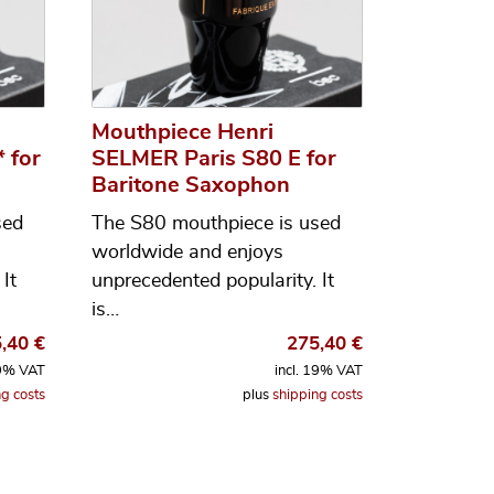
Mouthpiece Henri
 for
SELMER Paris S80 E for
Baritone Saxophon
sed
The S80 mouthpiece is used
worldwide and enjoys
It
unprecedented popularity. It
is…
5,40
€
275,40
€
19% VAT
incl. 19% VAT
g costs
plus
shipping costs