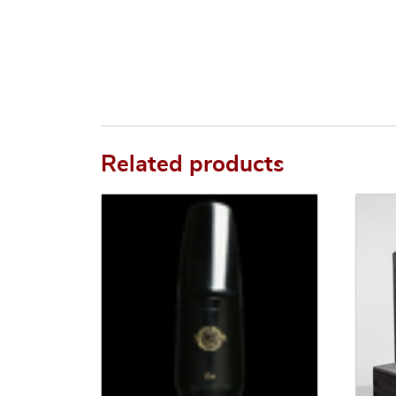
Related products