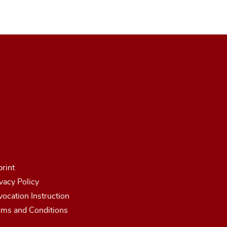
rint
vacy Policy
ocation Instruction
rms and Conditions