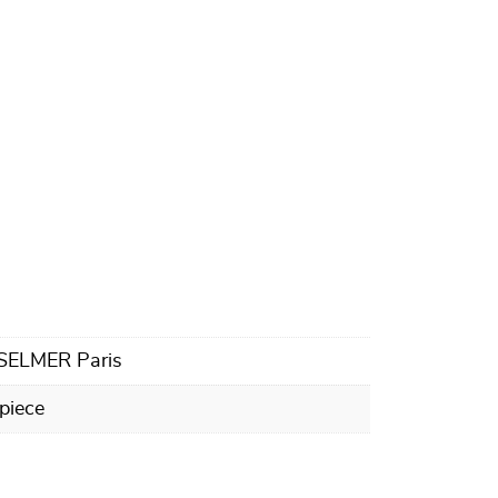
 SELMER Paris
piece