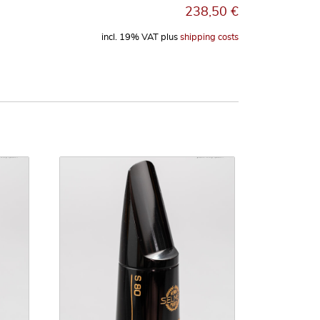
238,50
€
incl. 19% VAT
plus
shipping costs