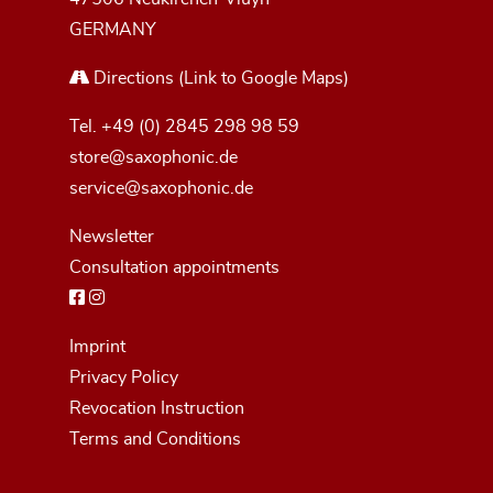
GERMANY
Directions
(Link to Google Maps)
Tel.
+49 (0) 2845 298 98 59
store@saxophonic.de
service@saxophonic.de
Newsletter
Consultation appointments
Imprint
Privacy Policy
Revocation Instruction
Terms and Conditions