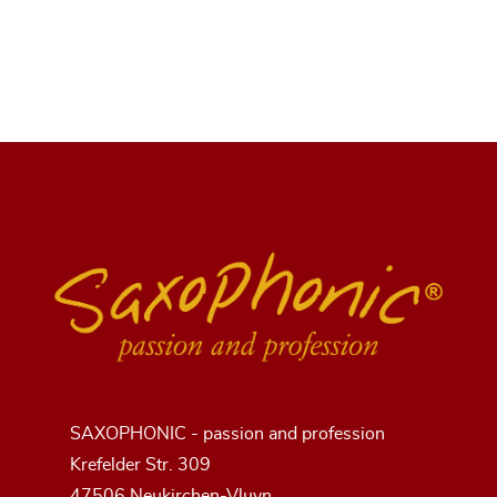
SAXOPHONIC - passion and profession
Krefelder Str. 309
47506 Neukirchen-Vluyn