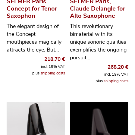
SELMER Paris
SELMER Paris,
Concept for Tenor
Claude Delangle for
Saxophon
Alto Saxophone
The elegant design of
This revolutionary
the Concept
bimaterial with its
mouthpieces magically
unique sonoric qualities
attracts the eye. But…
exemplifies the ongoing
pursuit…
218,70
€
268,20
€
incl. 19% VAT
plus
shipping costs
incl. 19% VAT
plus
shipping costs