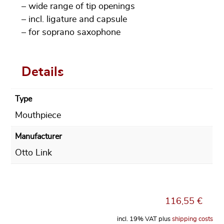
– wide range of tip openings
– incl. ligature and capsule
– for soprano saxophone
Details
Type
Mouthpiece
Manufacturer
Otto Link
116,55
€
incl. 19% VAT
plus
shipping costs