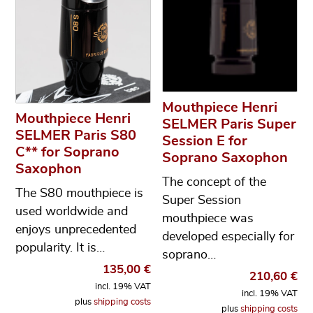
Mouthpiece Henri
Mouthpiece Henri
SELMER Paris Super
SELMER Paris S80
Session E for
C** for Soprano
Soprano Saxophon
Saxophon
The concept of the
The S80 mouthpiece is
Super Session
used worldwide and
mouthpiece was
enjoys unprecedented
developed especially for
popularity. It is…
soprano…
135,00
€
210,60
€
incl. 19% VAT
incl. 19% VAT
plus
shipping costs
plus
shipping costs