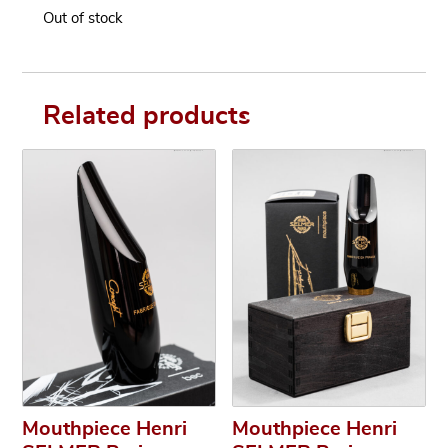
Out of stock
Related products
Mouthpiece Henri
Mouthpiece Henri