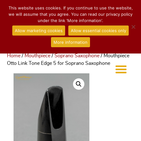
This website uses cookies. If you continue to use the website,
we will assume that you agree. You can read our privacy policy
under the link 'More information'.
Allow marketing cookies
Allow essential cookies only
More information
Home
/
Mouthpiece
/
Soprano Saxophone
/ Mouthpiece
Otto Link Tone Edge 5 for Soprano Saxophone