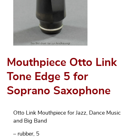
Mouthpiece Otto Link
Tone Edge 5 for
Soprano Saxophone
Otto Link Mouthpiece for Jazz, Dance Music
and Big Band
– rubber, 5