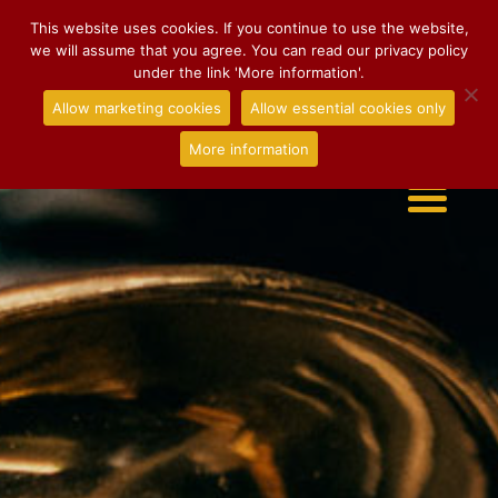
This website uses cookies. If you continue to use the website,
we will assume that you agree. You can read our privacy policy
under the link 'More information'.
Allow marketing cookies
Allow essential cookies only
More information