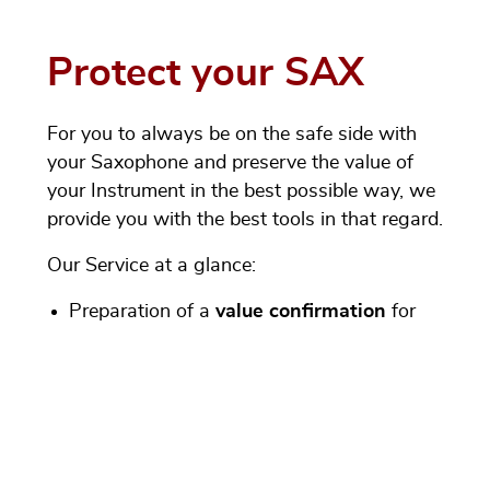
Protect your SAX
For you to always be on the safe side with
your Saxophone and preserve the value of
your Instrument in the best possible way, we
provide you with the best tools in that regard.
Our Service at a glance:
Preparation of a
value confirmation
for
used and Vintage instruments
Mediation of insurance coverage
with
MML VersicherungsService GmbH (MML
Insurance Service Ltd)
- for music
instruments (new, used and Vintage) as
well as sound equipment