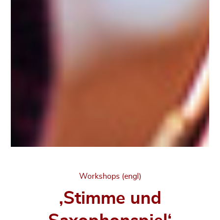
Categories
Workshops (engl)
‚Stimme und