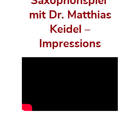
Saxophonspiel‘
mit Dr. Matthias
Keidel –
Impressions