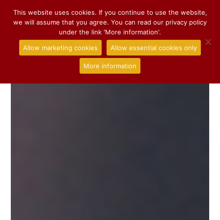
This website uses cookies. If you continue to use the website,
we will assume that you agree. You can read our privacy policy
under the link 'More information'.
Allow marketing cookies
Allow essential cookies only
More information